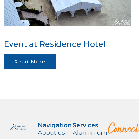
Event at Residence Hotel
Read More
Connect
Navigation
Services
About us
Aluminium