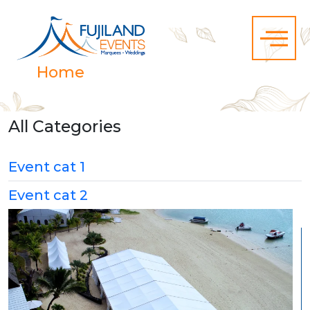
Home
Category Event cat 1
All Categories
Event cat 1
Event cat 2