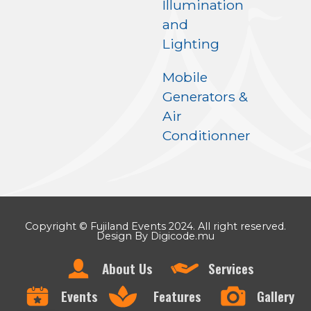
Illumination
and
Lighting
Mobile
Generators &
Air
Conditionner
Copyright © Fujiland Events 2024. All right reserved.
Design By Digicode.mu
About Us
Services
Events
Features
Gallery