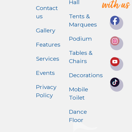
with us
Hall
Contact
us
Tents &
Marquees
Gallery
Podium
Features
Tables &
Services
Chairs
Events
Decorations
Privacy
Mobile
Policy
Toilet
Dance
Floor