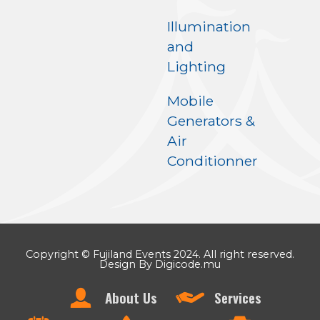
Illumination
and
Lighting
Mobile
Generators &
Air
Conditionner
Copyright © Fujiland Events 2024. All right reserved.
Design By Digicode.mu
About Us
Services