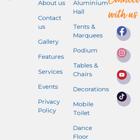
Connect
About us
Aluminium
with us
Hall
Contact
us
Tents &
Marquees
Gallery
Podium
Features
Tables &
Services
Chairs
Events
Decorations
Privacy
Mobile
Policy
Toilet
Dance
Floor