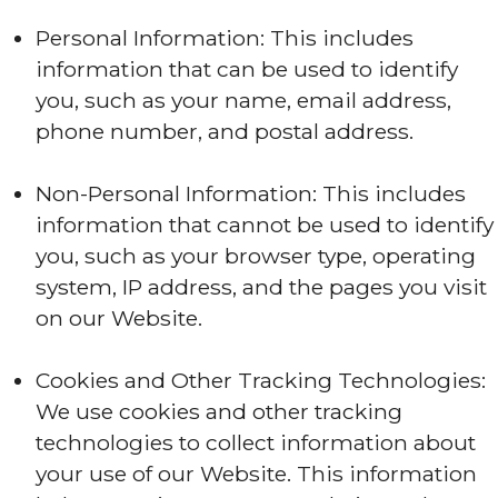
Personal Information: This includes
information that can be used to identify
you, such as your name, email address,
phone number, and postal address.
Non-Personal Information: This includes
information that cannot be used to identify
you, such as your browser type, operating
system, IP address, and the pages you visit
on our Website.
Cookies and Other Tracking Technologies:
We use cookies and other tracking
technologies to collect information about
your use of our Website. This information