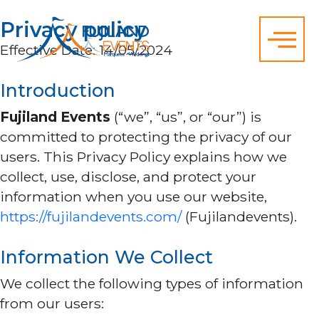
Privacy policy
Effective Date: 14/05/2024
Introduction
Fujiland Events
(“we”, “us”, or “our”) is
committed to protecting the privacy of our
users. This Privacy Policy explains how we
collect, use, disclose, and protect your
information when you use our website,
https://fujilandevents.com/
(Fujilandevents).
Information We Collect
We collect the following types of information
from our users: