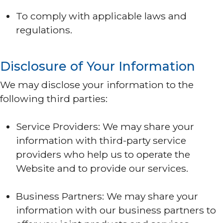
To comply with applicable laws and
regulations.
Disclosure of Your Information
We may disclose your information to the
following third parties:
Service Providers: We may share your
information with third-party service
providers who help us to operate the
Website and to provide our services.
Business Partners: We may share your
information with our business partners to