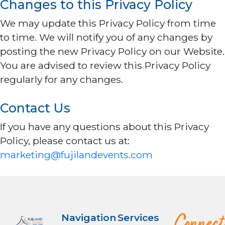
Changes to this Privacy Policy
We may update this Privacy Policy from time
to time. We will notify you of any changes by
posting the new Privacy Policy on our Website.
You are advised to review this Privacy Policy
regularly for any changes.
Contact Us
If you have any questions about this Privacy
Policy, please contact us at:
marketing@fujilandevents.com
Navigation
Services