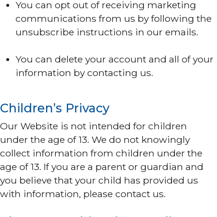
You can opt out of receiving marketing
communications from us by following the
unsubscribe instructions in our emails.
You can delete your account and all of your
information by contacting us.
Children’s Privacy
Our Website is not intended for children
under the age of 13. We do not knowingly
collect information from children under the
age of 13. If you are a parent or guardian and
you believe that your child has provided us
with information, please contact us.