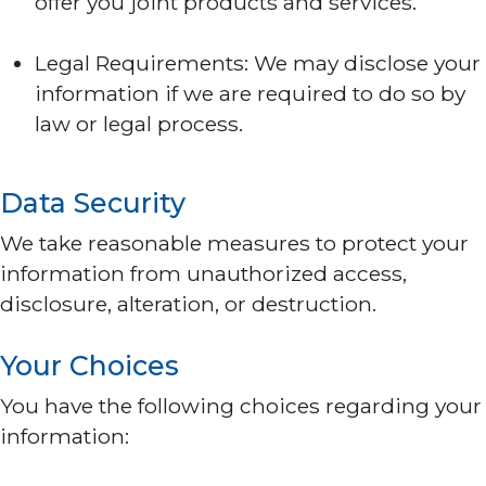
offer you joint products and services.
Legal Requirements: We may disclose your
information if we are required to do so by
law or legal process.
Data Security
We take reasonable measures to protect your
information from unauthorized access,
disclosure, alteration, or destruction.
Your Choices
You have the following choices regarding your
information: