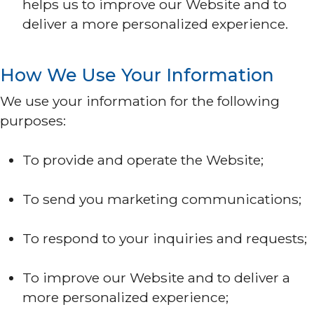
helps us to improve our Website and to
deliver a more personalized experience.
How We Use Your Information
We use your information for the following
purposes:
To provide and operate the Website;
To send you marketing communications;
To respond to your inquiries and requests;
To improve our Website and to deliver a
more personalized experience;