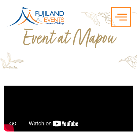
Event at Mapou