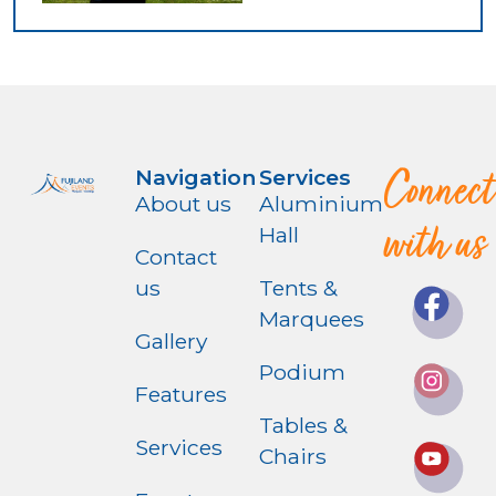
Connect
Navigation
Services
About us
Aluminium
with us
Hall
Contact
us
Tents &
Marquees
Gallery
Podium
Features
Tables &
Services
Chairs