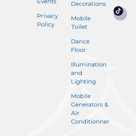
Events
Decorations
Privacy
Mobile
Policy
Toilet
Dance
Floor
Illumination
and
Lighting
Mobile
Generators &
Air
Conditionner