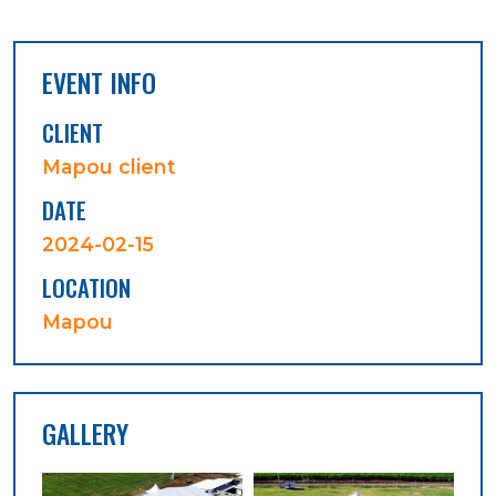
EVENT INFO
CLIENT
Mapou client
DATE
2024-02-15
LOCATION
Mapou
GALLERY